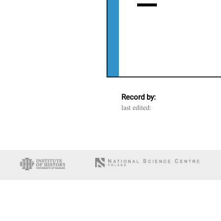
Record by:
last edited: