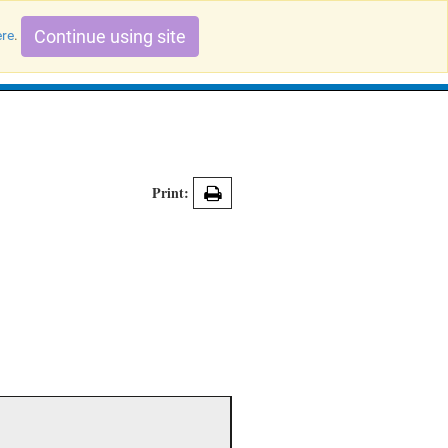
Continue using site
ere
.
Search Evidence Records
Print: