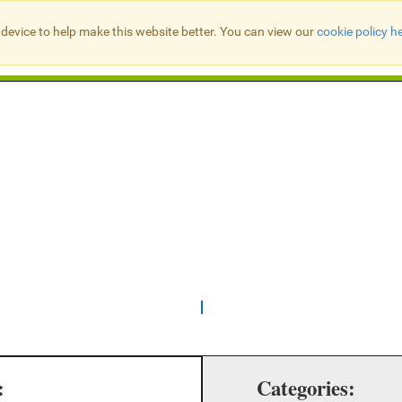
device to help make this website better. You can view our
cookie policy h
Search Presbyter Records
:
Categories: