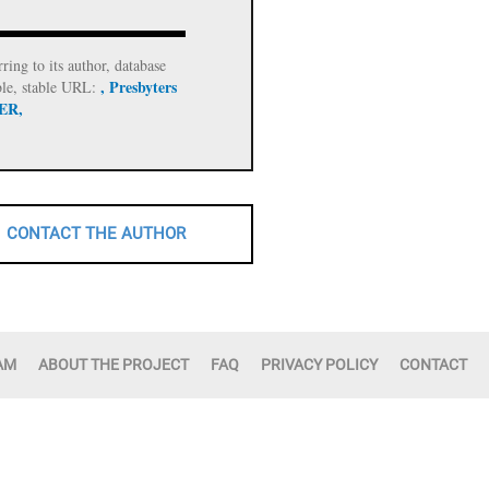
rring to its author, database
, Presbyters
ble, stable URL:
 ER,
CONTACT THE AUTHOR
AM
ABOUT THE PROJECT
FAQ
PRIVACY POLICY
CONTACT