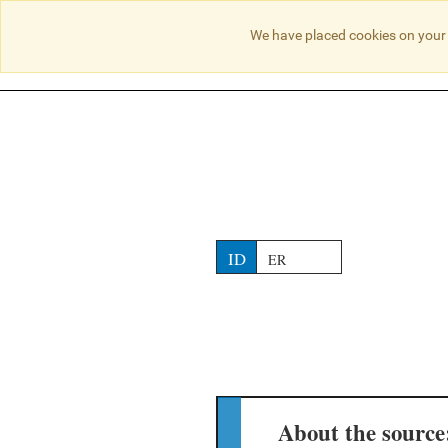
NO RESULTS
We have placed cookies on your 
ID
ER
About the source