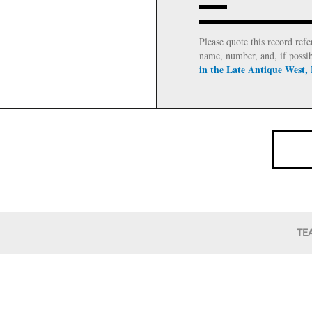
Please quote this record refe
name, number, and, if possi
in the Late Antique West,
TE