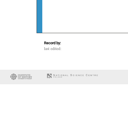
Record by:
last edited: