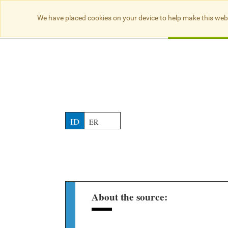
NO RESULTS
We have placed cookies on your device to help make this web
Searc
ID
ER
About the source: