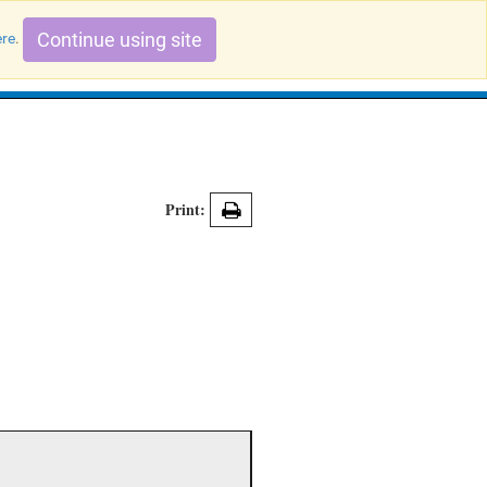
Continue using site
ere
.
Search Evidence Records
Print: