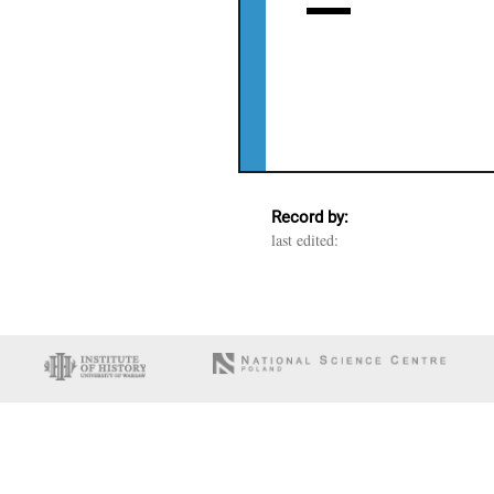
Record by:
last edited: