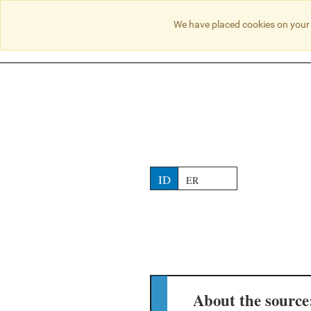
NO RESULTS
We have placed cookies on your 
ID
ER
About the source