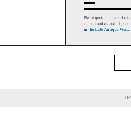
Please quote this record refe
name, number, and, if possi
in the Late Antique West,
TE