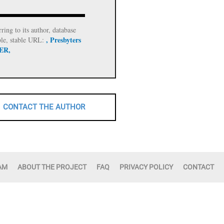
rring to its author, database
, Presbyters
ble, stable URL:
 ER,
CONTACT THE AUTHOR
AM
ABOUT THE PROJECT
FAQ
PRIVACY POLICY
CONTACT