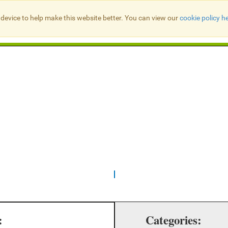
device to help make this website better. You can view our
cookie policy h
Search Presbyter Records
:
Categories: