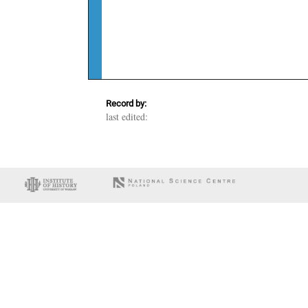
Record by:
last edited: