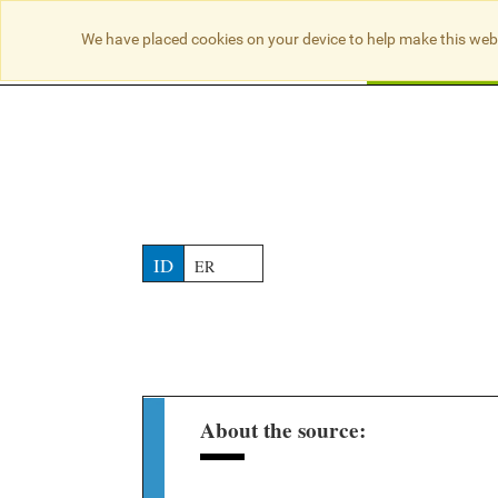
NO RESULTS
We have placed cookies on your device to help make this web
Searc
ID
ER
About the source: