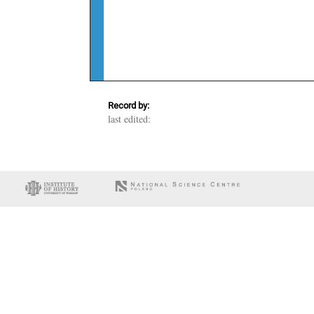
Record by:
last edited: