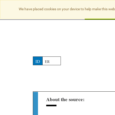
NO RESULTS
We have placed cookies on your device to help make this web
Searc
ID
ER
About the source: