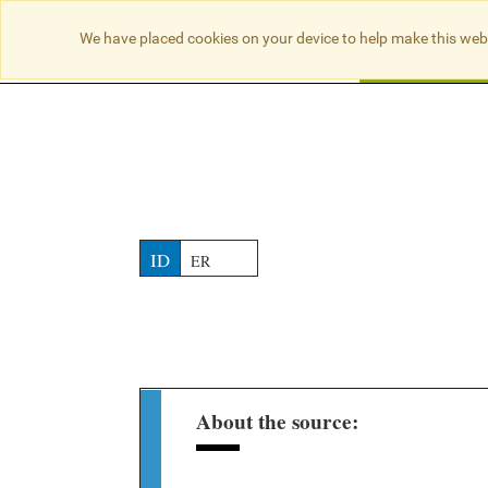
NO RESULTS
We have placed cookies on your device to help make this web
Searc
ID
ER
About the source: