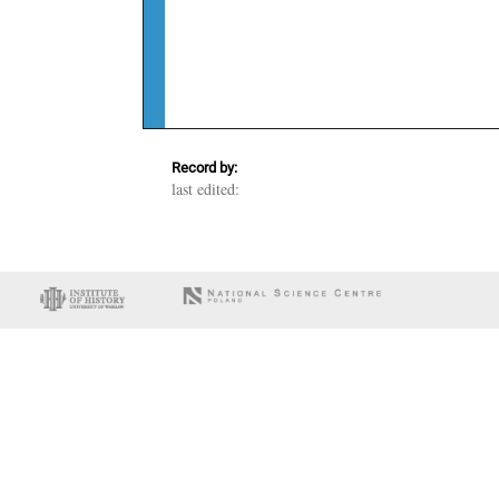
Record by:
last edited: