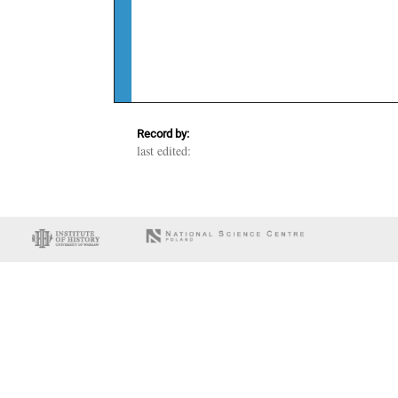
Record by:
last edited: