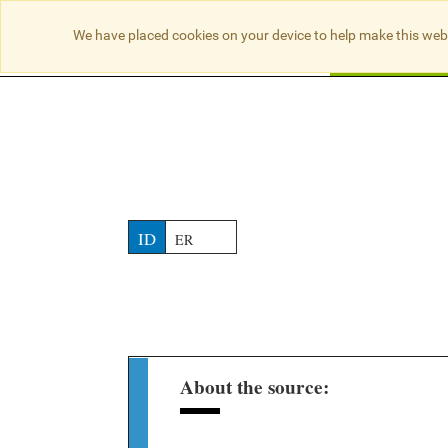
NO RESULTS
We have placed cookies on your device to help make this web
Searc
ID
ER
About the source: