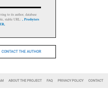
rring to its author, database
, Presbyters
ble, stable URL:
 ER,
CONTACT THE AUTHOR
AM
ABOUT THE PROJECT
FAQ
PRIVACY POLICY
CONTACT