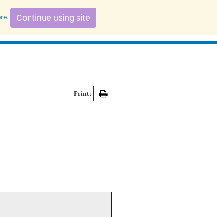
Continue using site
ere
.
Search Evidence Records
Print: