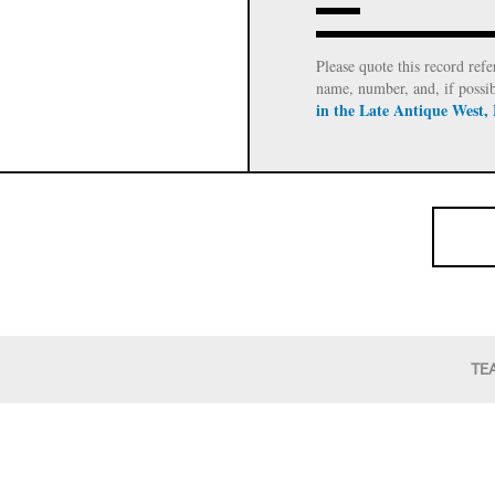
Please quote this record refe
name, number, and, if possi
in the Late Antique West,
TE