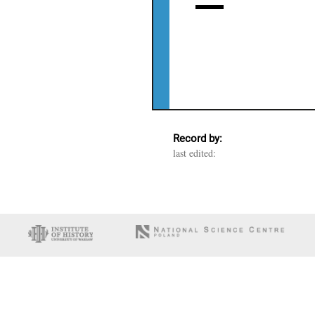
Record by:
last edited: