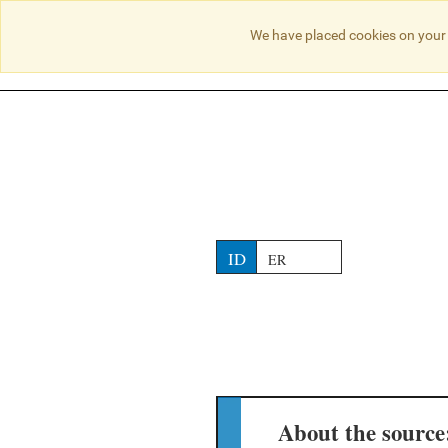
NO RESULTS
We have placed cookies on your 
ID
ER
About the source