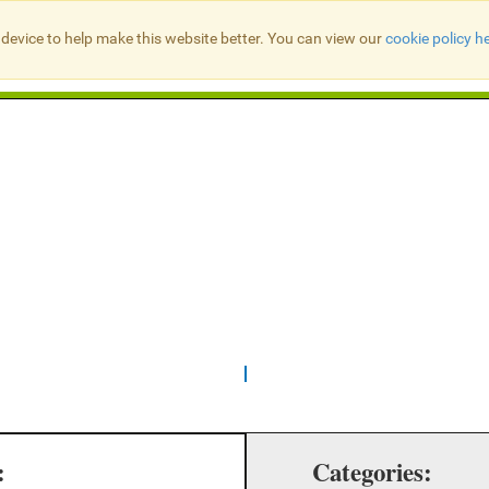
device to help make this website better. You can view our
cookie policy h
Search Presbyter Records
:
Categories: