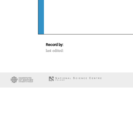
Record by:
last edited: