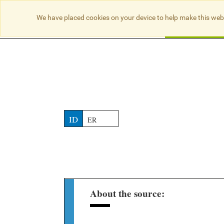
NO RESULTS
We have placed cookies on your device to help make this web
Searc
ID
ER
About the source: