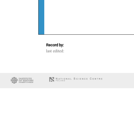
Record by:
last edited: