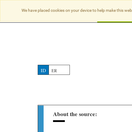
NO RESULTS
We have placed cookies on your device to help make this web
Searc
ID
ER
About the source: