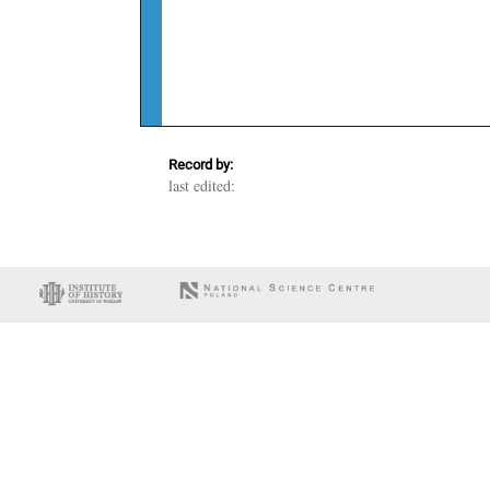
Record by:
last edited: