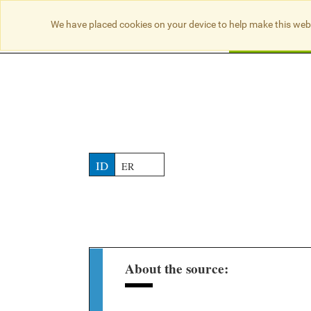
NO RESULTS
We have placed cookies on your device to help make this web
Searc
ID
ER
About the source: