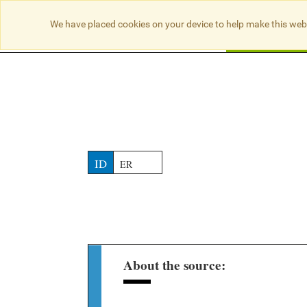
NO RESULTS
We have placed cookies on your device to help make this web
Searc
ID
ER
About the source: