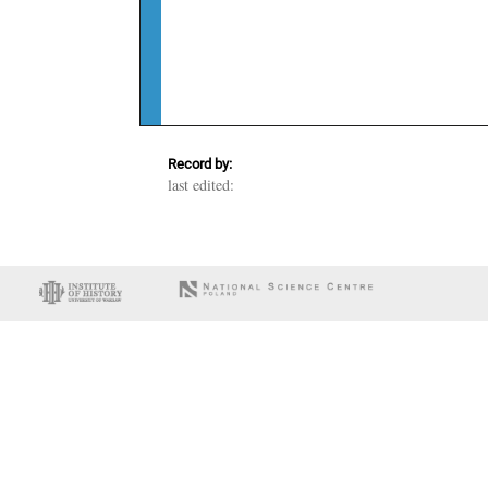
Record by:
last edited: