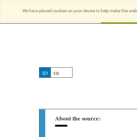
NO RESULTS
We have placed cookies on your device to help make this web
Searc
ID
ER
About the source: