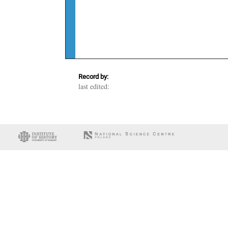
Record by:
last edited: