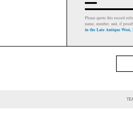
Please quote this record refe
name, number, and, if possi
in the Late Antique West,
TE