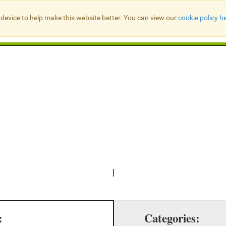
device to help make this website better. You can view our
cookie policy h
Search Presbyter Records
:
Categories: