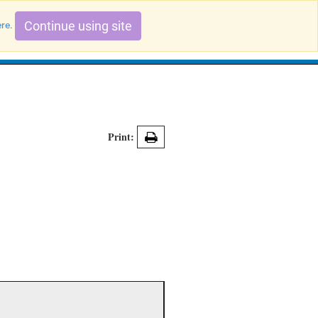
Continue using site
ere
.
Search Evidence Records
Print: