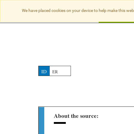
NO RESULTS
We have placed cookies on your device to help make this web
Searc
ID
ER
About the source: