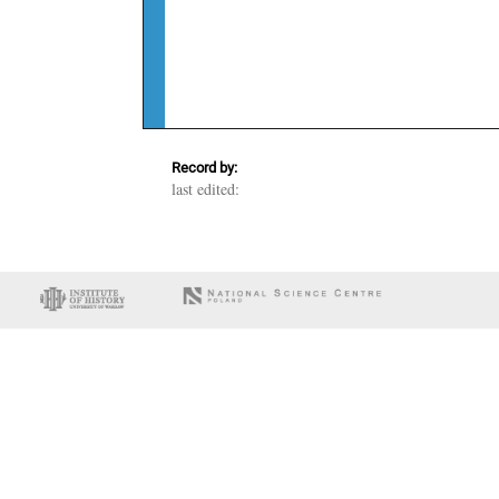
Record by:
last edited: