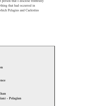
 person that I disclose truthfully
thing that had occurred in
which Pelagius and Caelestius
on
ence
 than
ian) - Pelagian