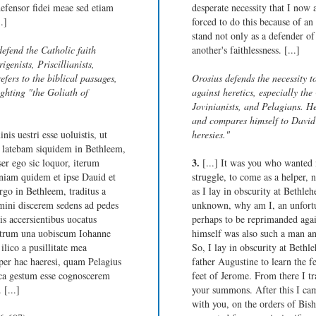
efensor fidei meae sed etiam
desperate necessity that I now 
.]
forced to do this because of an
stand not only as a defender of
defend the Catholic faith
another's faithlessness. [...]
igenists, Priscillianists,
efers to the biblical passages,
Orosius defends the necessity t
ghting "the Goliath of
against heretics, especially the 
Jovinianists, and Pelagians. He 
and compares himself to David 
is uestri esse uoluistis, ut
heresies."
. latebam siquidem in Bethleem,
3.
er ego sic loquor, iterum
[...] It was you who wanted 
oniam quidem et ipse Dauid et
struggle, to come as a helper, 
ergo in Bethleem, traditus a
as I lay in obscurity at Bethleh
ini discerem sedens ad pedes
unknown, why am I, an unfortu
s accersientibus uocatus
perhaps to be reprimanded agai
strum una uobiscum Iohanne
himself was also such a man an
ilico a pusillitate mea
So, I lay in obscurity at Bethl
super hac haeresi, quam Pelagius
father Augustine to learn the fe
ica gestum esse cognoscerem
feet of Jerome. From there I tr
 [...]
your summons. After this I cam
with you, on the orders of Bis