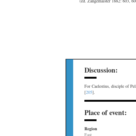
(ed. Zangemaister 1882: 603, 6
Discussion:
For Caelestius, disciple of Pe
[
205
].
Place of event:
Region
East