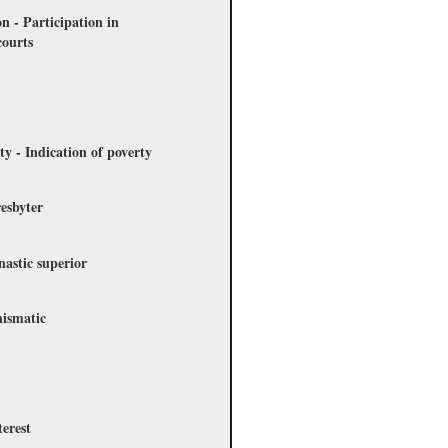
on - Participation in
courts
ty - Indication of poverty
esbyter
nastic superior
hismatic
terest