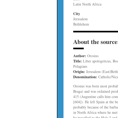
Latin North Africa
City
Jerusalem
Bethlehem
About the source
Author:
Orosius
Title:
Liber apologeticus, Boo
Pelagians
Origin:
Jerusalem (East)Beth
Denomination:
Catholic/Nic
Orosius was born most probab
Braga) and was ordained pres
415 (Augustine calls him comp
[604]). He left Spain at the be
probably because of the barba
in North Africa where he met
he travelled to the Holy Land