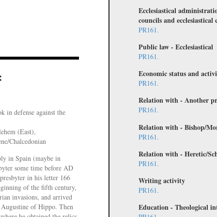
Ecclesiastical administrati
councils and ecclesiastical 
PR161.
Public law - Ecclesiastical
PR161.
Economic status and activi
:
PR161.
Relation with - Another pr
PR161.
k in defense against the
Relation with - Bishop/Mo
lehem (East),
PR161.
ene/Chalcedonian
Relation with - Heretic/Sc
ly in Spain (maybe in
PR161.
byter some time before AD
resbyter in his letter 166
Writing activity
ginning of the fifth century,
PR161.
rian invasions, and arrived
 Augustine of Hippo. Then
Education - Theological in
 where he obtained the relics
PR161.