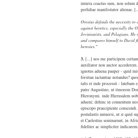
iniuria coactus sum, non solum d
perfidiae manifestator alienae. [..
Orosius defends the necessity to 
against heretics, especially the Or
Jovinianists, and Pelagians. He r
and compares himself to David fi
heresies."
3.
[...] uos me participem certamin
auxiliator non auctor accederem
ignotus aduena pauper - quid mis
forsitan iactantiae notandus? qu
talis et inde processit - latebam 
patre Augustino, ut timorem Dom
Hieronymi. inde Hierusalem uobi
adueni; dehinc in conuentum ue
episcopo praecipiente conscendi. 
postulastis uniuersi, ut si quid 
et Caelestius seminarunt, in Afr
fideliter ac simpliciter indicarem.