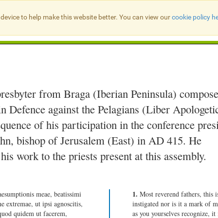
device to help make this website better. You can view our
cookie policy h
Search Presbyter Records
presbyter from Braga (Iberian Peninsula) compos
in Defence against the Pelagians (Liber Apologeti
quence of his participation in the conference pres
ohn, bishop of Jerusalem (East) in AD 415. He
his work to the priests present at this assembly.
1.
raesumptionis meae, beatissimi
Most reverend fathers, this 
e extremae, ut ipsi agnoscitis,
instigated nor is it a mark of 
. quod quidem ut facerem,
as you yourselves recognize, it