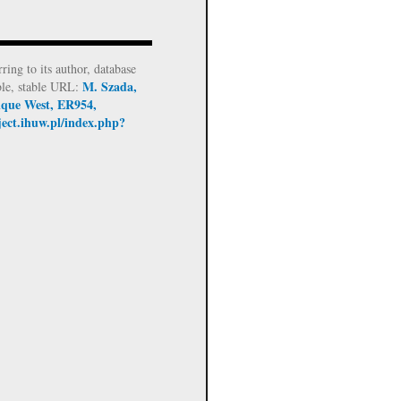
rring to its author, database
M. Szada,
ble, stable URL:
tique West, ER954,
ject.ihuw.pl/index.php?