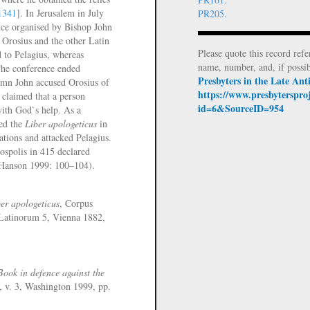
1341
]. In Jerusalem in July
PR205.
nce organised by Bishop John
 Orosius and the other Latin
Please quote this record refe
d to Pelagius, whereas
name, number, and, if possi
The conference ended
Presbyters in the Late An
tumn John accused Orosius of
https://www.presbyterspro
 claimed that a person
id=6&SourceID=954
with God`s help. As a
ed the
Liber apologeticus
in
ations and attacked Pelagius.
iospolis in 415 declared
 (Hanson 1999: 100–104).
er apologeticus
, Corpus
 Latinorum 5, Vienna 1882,
Book in defence against the
, v. 3, Washington 1999, pp.