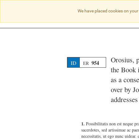
We have placed cookies on your 
Orosius, 
954
ID
ER
the Book 
as a conse
over by J
addresses 
1.
Possibilitatis non est neque p
sacerdotes, sed artissimae ac paen
necessitatis, ut ego nunc uidear