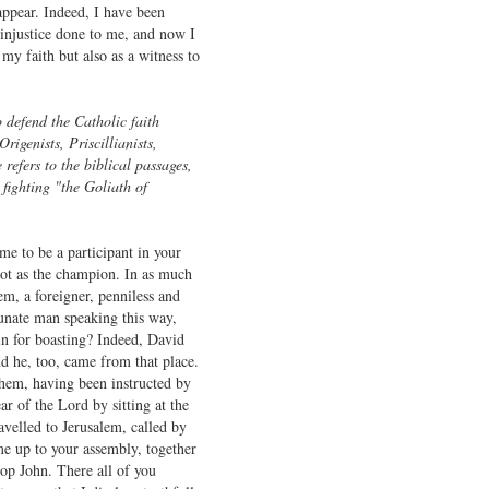
appear. Indeed, I have been
 injustice done to me, and now I
 my faith but also as a witness to
o defend the Catholic faith
Origenists, Priscillianists,
refers to the biblical passages,
fighting "the Goliath of
me to be a participant in your
not as the champion. In as much
em, a foreigner, penniless and
nate man speaking this way,
n for boasting? Indeed, David
d he, too, came from that place.
ehem, having been instructed by
ar of the Lord by sitting at the
avelled to Jerusalem, called by
e up to your assembly, together
hop John. There all of you