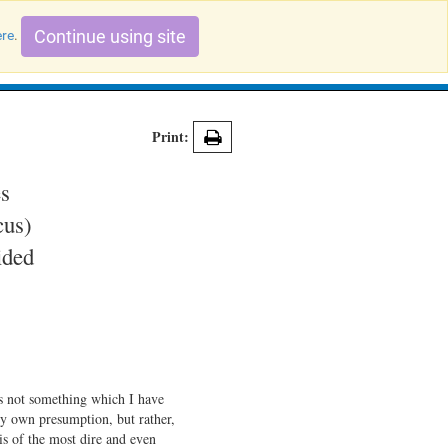
Continue using site
ere
.
Search Evidence Records
Print:
es
cus)
ided
is not something which I have
my own presumption, but rather,
 is of the most dire and even