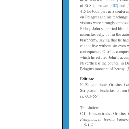
of St Stephen see [
402
] and [
415 he took part in a confere
on Pelagius and his teachings.
visitors were strongly oppose
Bishop John supported him. 
inconclusively, but in the au
blasphemy, saying that he had
cannot live without sin even 
consequence, Orosius compos
which he refuted John`s accus
Nevertheless the council in D
Pelagius innocent of heresy.
Edition:
K. Zangemaister, Orosius,
Lib
Scriptorum Ecclesiasticorum
ss. 603-664
Translation:
C.L. Hanson trans., Orosius,
Pelagians
, in:
Iberian Fathers
115-167