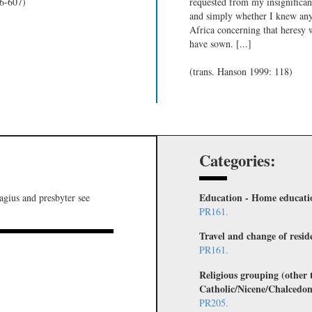
06-607)
requested from my insignificant
and simply whether I knew any
Africa concerning that heresy 
have sown. [...]
(trans. Hanson 1999: 118)
Categories:
Education - Home educati
lagius and presbyter see
PR161.
Travel and change of resid
PR161.
Religious grouping (other
Catholic/Nicene/Chalcedon
PR205.