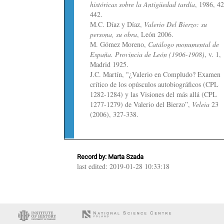
históricas sobre la Antigüedad tardía
, 1986, 4
442.
M.C. Díaz y Díaz,
Valerio Del Bierzo: su
persona, su obra
, León 2006.
M. Gómez Moreno,
Catálogo monumental de
España. Provincia de León (1906-1908)
, v. 1,
Madrid 1925.
J.C. Martín, "¿Valerio en Compludo? Examen
crítico de los opúsculos autobiográficos (CPL
1282-1284) y las Visiones del más allá (CPL
1277-1279) de Valerio del Bierzo”,
Veleia
23
(2006), 327-338.
Record by: Marta Szada
last edited: 2019-01-28 10:33:18