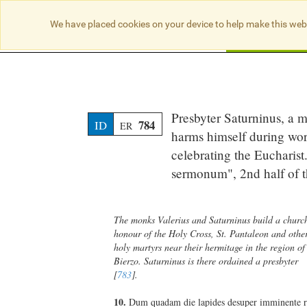
We have placed cookies on your device to help make this web
Searc
Presbyter Saturninus, a m
784
ID
ER
harms himself during wor
celebrating the Eucharist
sermonum", 2nd half of t
The monks Valerius and Saturninus build a churc
honour of the Holy Cross, St. Pantaleon and othe
holy martyrs near their hermitage in the region of
Bierzo. Saturninus is there ordained a presbyter
[
783
].
10.
Dum quadam die lapides desuper imminente 