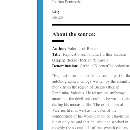
Iberian Peninsula
City
Bierzo
About the source:
Author:
Valerius of Bierzo
Title:
Replicatio sermonum, Further account
Origin:
Bierzo (Iberian Peninsula)
Denomination:
Catholic/Nicene/Chalcedonian
"Replicatio sermonum" is the second part of th
autobiographical trilogy written by the eremiti
monk from the region of Bierzo (Iberian
Peninsula) Valerius. He relates the sufferings,
attacks of the devil and conflicts he was involv
during his monastic life. The exact dates of
Valerius life, as well as the dates of the
composition of his works cannot be established
it can only be said that he lived and worked in
roughly the second half of the seventh century.