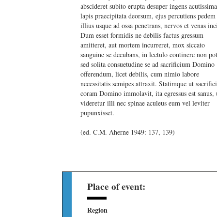
abscideret subito erupta desuper ingens acutissim
lapis praecipitata deorsum, ejus percutiens pedem
illius usque ad ossa penetrans, nervos et venas inci
Dum esset formidis ne debilis factus gressum
amitteret, aut mortem incurreret, mox siccato
sanguine se decubans, in lectulo continere non pot
sed solita consuetudine se ad sacrificium Domino
offerendum, licet debilis, cum nimio labore
necessitatis semipes attraxit. Statimque ut sacrifi
coram Domino immolavit, ita egressus est sanus, 
videretur illi nec spinae aculeus eum vel leviter
pupunxisset.
(ed. C.M. Aherne 1949: 137, 139)
Place of event:
Region