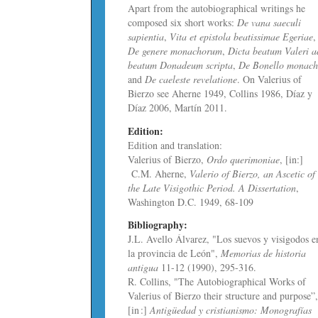
Apart from the autobiographical writings he
composed six short works:
De vana saeculi
sapientia
,
Vita et epistola beatissimae Egeriae
,
De genere monachorum
,
Dicta beatum Valeri a
beatum Donadeum scripta
,
De Bonello monac
and
De caeleste revelatione
. On Valerius of
Bierzo see Aherne 1949, Collins 1986, Díaz y
Díaz 2006, Martín 2011.
Edition:
Edition and translation:
Valerius of Bierzo,
Ordo querimoniae
, [in:]
C.M. Aherne,
Valerio of Bierzo, an Ascetic of
the Late Visigothic Period. A Dissertation
,
Washington D.C. 1949, 68-109
Bibliography:
J.L. Avello Álvarez, "Los suevos y visigodos e
la provincia de León",
Memorias de historia
antigua
11-12 (1990), 295-316.
R. Collins, "The Autobiographical Works of
Valerius of Bierzo their structure and purpose”
[in :]
Antigüedad y cristianismo: Monografías