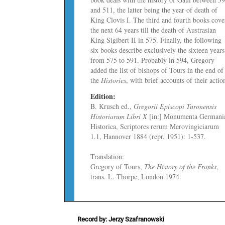
and 511, the latter being the year of death of
King Clovis I. The third and fourth books cove
the next 64 years till the death of Austrasian
King Sigibert II in 575. Finally, the following
six books describe exclusively the sixteen years
from 575 to 591. Probably in 594, Gregory
added
the list of bishops of Tours in the end of
the
Histories
, with brief accounts of their actio
Edition:
B. Krusch ed.,
Gregorii Episcopi Turonensis
Historiarum Libri X
[in:] Monumenta Germani
Historica, Scriptores rerum Merovingiciarum
1.1, Hannover 1884 (repr. 1951): 1­-537.
Translation:
Gregory of Tours,
The History of the Franks
,
trans. L. Thorpe, London 1974.
Record by: Jerzy Szafranowski