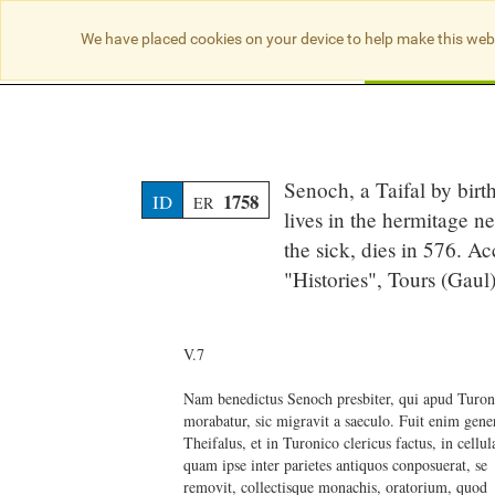
We have placed cookies on your device to help make this web
Searc
Senoch, a Taifal by birt
1758
ID
ER
lives in the hermitage ne
the sick, dies in 576. A
"Histories", Tours (Gau
V.7
Nam benedictus Senoch presbiter, qui apud Turo
morabatur, sic migravit a saeculo. Fuit enim gene
Theifalus, et in Turonico clericus factus, in cellu
quam ipse inter parietes antiquos conposuerat, se
removit, collectisque monachis, oratorium, quod