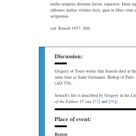
multo tempore dirutum fuerat, reparavit. Idem su
infirmos multas virtutes fecit, quas in libro vitae 
scripsimus.
(ed. Krusch 1937: 204)
Discussion:
Gregory of Tours writes that Senoch died at th
same time as Saint Germanus, Bishop of Paris
(AD 576).
Senoch's life is described by Gregory in his
Lif
of the Fathers
15 (see [
92
] and [
96
]).
Place of event:
Region