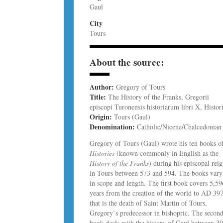
Gaul
City
Tours
About the source:
Author:
Gregory of Tours
Title:
The History of the Franks, Gregorii
episcopi Turonensis historiarum libri X, Histor
Origin:
Tours (Gaul)
Denomination:
Catholic/Nicene/Chalcedonian
Gregory of Tours (Gaul) wrote his ten books o
Histories
(known commonly in English as the
History of the Franks
) during his episcopal rei
in Tours between 573 and 594. The books vary
in scope and length. The first book covers 5,59
years from the creation of the world to AD 397
that is the death of Saint Martin of Tours,
Gregory`s predecessor in bishopric. The secon
book deals with the history of Gaul between 3