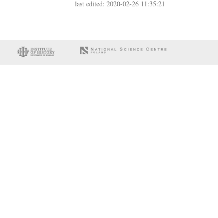
last edited: 2020-02-26 11:35:21