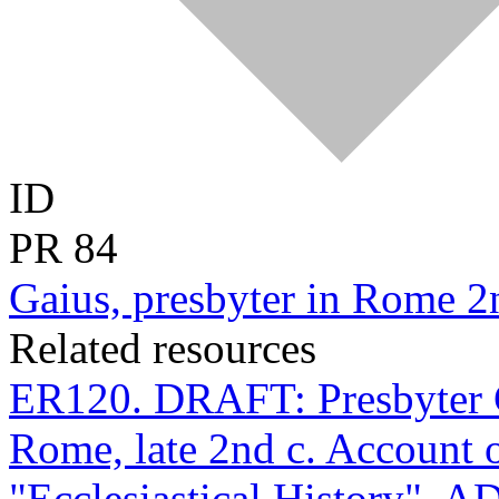
ID
PR
84
Gaius, presbyter in Rome 2
Related resources
ER120. DRAFT: Presbyter G
Rome, late 2nd c. Account o
"Ecclesiastical History", A