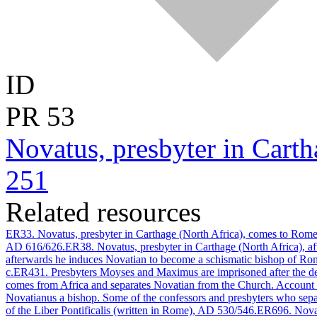
ID
PR
53
Novatus, presbyter in Cart
251
Related resources
ER33. Novatus, presbyter in Carthage (North Africa), comes to Rome 
AD 616/626.
ER38. Novatus, presbyter in Carthage (North Africa), a
afterwards he induces Novatian to become a schismatic bishop of Rom
c.
ER431. Presbyters Moyses and Maximus are imprisoned after the d
comes from Africa and separates Novatian from the Church. Account o
Novatianus a bishop. Some of the confessors and presbyters who sep
of the Liber Pontificalis (written in Rome), AD 530/546.
ER696. Novati