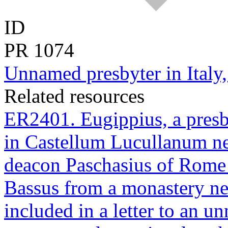
ID
PR
1074
Unnamed presbyter in Italy,
Related resources
ER2401. Eugippius, a presb
in Castellum Lucullanum nea
deacon Paschasius of Rome t
Bassus from a monastery nea
included in a letter to an u