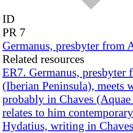
ID
PR
7
Germanus, presbyter from A
Related resources
ER7. Germanus, presbyter fr
(Iberian Peninsula), meets 
probably in Chaves (Aquae F
relates to him contemporary
Hydatius, writing in Chave