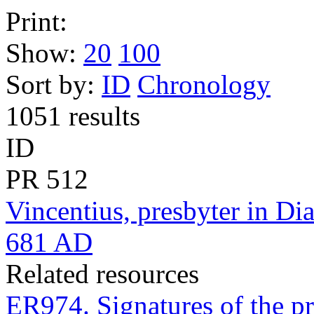
Print:
Show:
20
100
Sort by:
ID
Chronology
1051 results
ID
PR
512
Vincentius, presbyter in Dia
681 AD
Related resources
ER974. Signatures of the pr