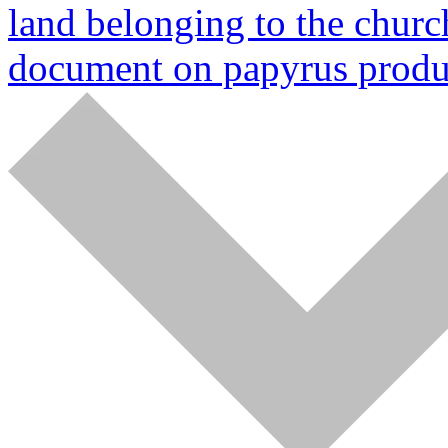
land belonging to the churc
document on papyrus produ