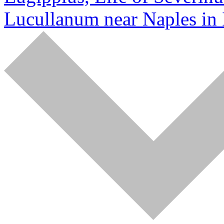
Lucullanum near Naples in 