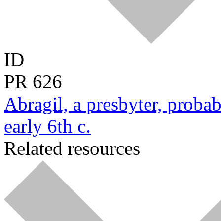
ID
PR
626
Abragil, a presbyter, probab
early 6th c.
Related resources