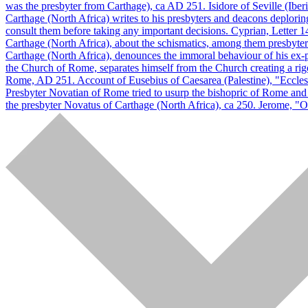
was the presbyter from Carthage), ca AD 251. Isidore of Seville (Ibe
Carthage (North Africa) writes to his presbyters and deacons deplorin
consult them before taking any important decisions. Cyprian, Letter 
Carthage (North Africa), about the schismatics, among them presbyters
Carthage (North Africa), denounces the immoral behaviour of his ex-
the Church of Rome, separates himself from the Church creating a rig
Rome, AD 251. Account of Eusebius of Caesarea (Palestine), "Eccles
Presbyter Novatian of Rome tried to usurp the bishopric of Rome and ta
the presbyter Novatus of Carthage (North Africa), ca 250. Jerome, "