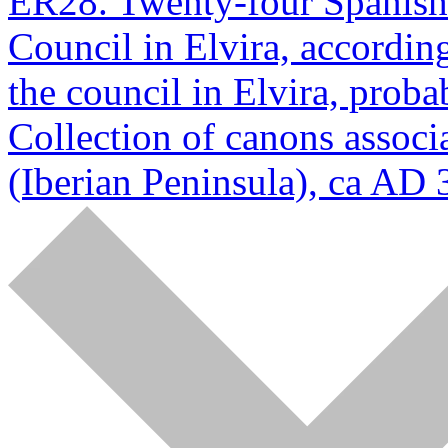
ER28. Twenty-four Spanish p
Council in Elvira, according
the council in Elvira, prob
Collection of canons associa
(Iberian Peninsula), ca AD 