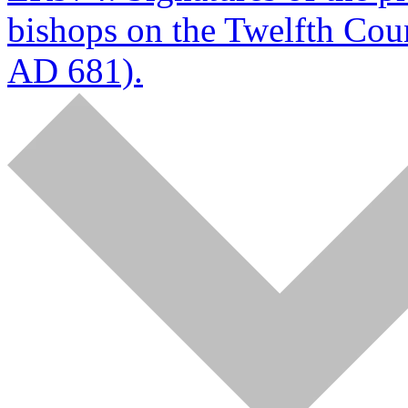
bishops on the Twelfth Coun
AD 681).