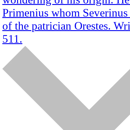
Primenius whom Severinus g
of the patrician Orestes. W
511.