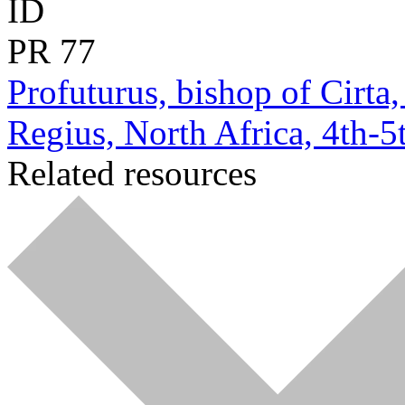
ID
PR
77
Profuturus, bishop of Cirta
Regius, North Africa, 4th-5t
Related resources