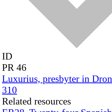
ID
PR
46
Luxurius, presbyter in Dron
310
Related resources