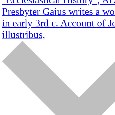
Presbyter Gaius writes a wo
in early 3rd c. Account of J
illustribus,