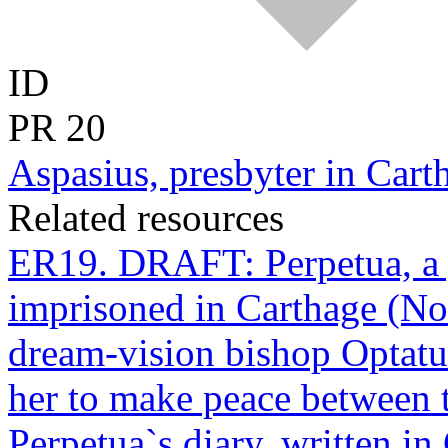
ID
PR
20
Aspasius, presbyter in Cart
Related resources
ER19. DRAFT: Perpetua, a
imprisoned in Carthage (Nor
dream-vision bishop Optatu
her to make peace between 
Perpetua`s diary, written in