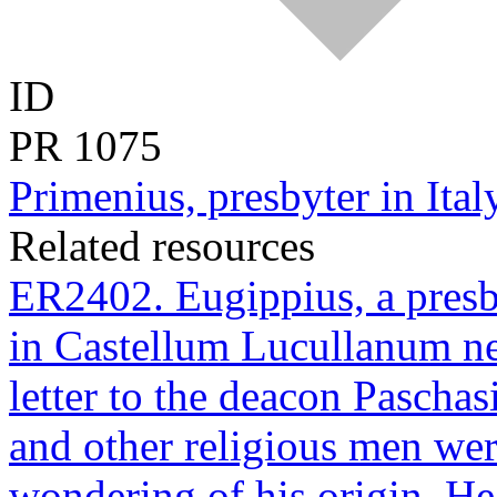
ID
PR
1075
Primenius, presbyter in Italy
Related resources
ER2402. Eugippius, a presb
in Castellum Lucullanum nea
letter to the deacon Pascha
and other religious men wer
wondering of his origin. He