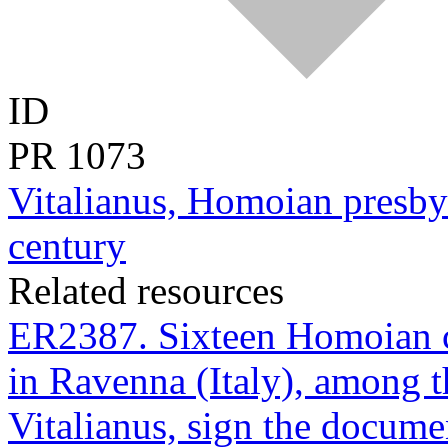
ID
PR
1073
Vitalianus, Homoian presbyt
century
Related resources
ER2387. Sixteen Homoian cl
in Ravenna (Italy), among 
Vitalianus, sign the docume