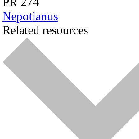
PR
274
Nepotianus
Related resources