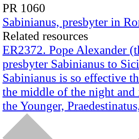
PR
1060
Sabinianus, presbyter in Ro
Related resources
ER2372. Pope Alexander (th
presbyter Sabinianus to Sici
Sabinianus is so effective t
the middle of the night and
the Younger, Praedestinatus