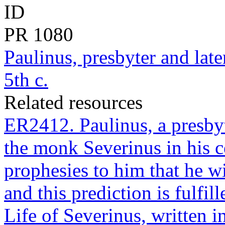
ID
PR
1080
Paulinus, presbyter and lat
5th c.
Related resources
ER2412. Paulinus, a presbyt
the monk Severinus in his c
prophesies to him that he w
and this prediction is fulfi
Life of Severinus, written 