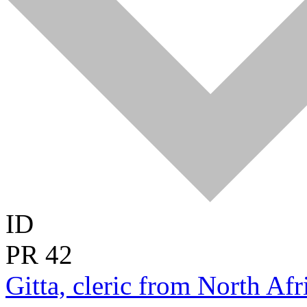
ID
PR
42
Gitta, cleric from North Afri