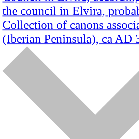
the council in Elvira, prob
Collection of canons associa
(Iberian Peninsula), ca AD 