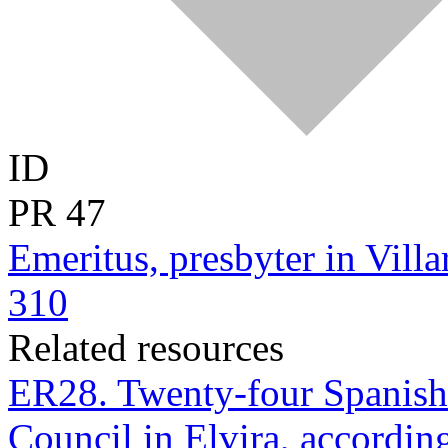
ID
PR
47
Emeritus, presbyter in Villa
310
Related resources
ER28. Twenty-four Spanish p
Council in Elvira, according