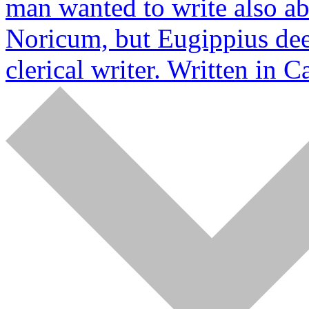
man wanted to write also a
Noricum, but Eugippius dee
clerical writer. Written in