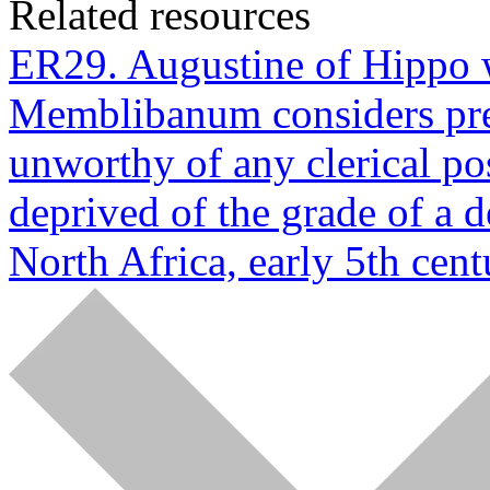
Related resources
ER29. Augustine of Hippo w
Memblibanum considers pres
unworthy of any clerical po
deprived of the grade of a 
North Africa, early 5th cent