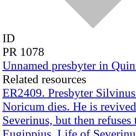
ID
PR
1078
Unnamed presbyter in Quint
Related resources
ER2409. Presbyter Silvinus 
Noricum dies. He is revived
Severinus, but then refuses 
Eugippius, Life of Severinu