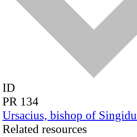
ID
PR
134
Ursacius, bishop of Singi
Related resources