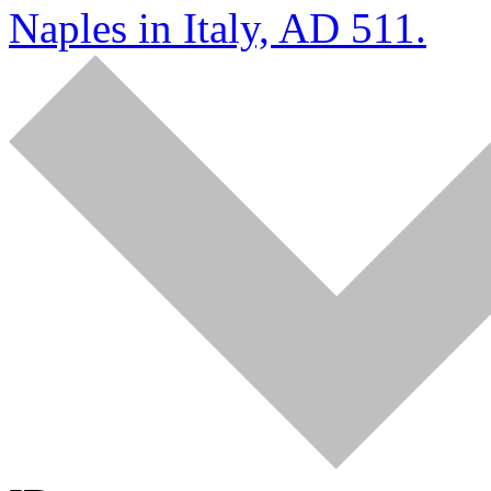
Naples in Italy, AD 511.