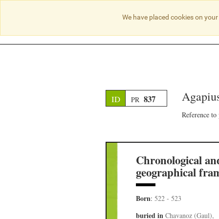
We have placed cookies on your 
Agapius
837
ID
PR
Reference to
Chronological an
geographical fra
Born
:
522 - 523
buried in
Chavanoz (Gaul),