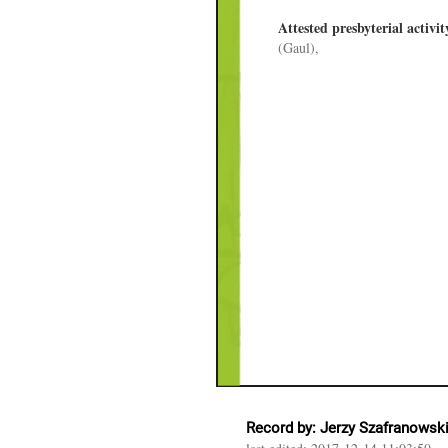
Attested presbyterial activit
(Gaul),
Record by: Jerzy Szafranowsk