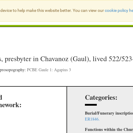
device to help make this website better. You can view our
cookie policy h
Search Presbyter Records
, presbyter in Chavanoz (Gaul), lived 522/52
 prosopography:
PCBE Gaule 1: Agapius 3
d
Categories:
mework:
Burial/Funerary inscripti
ER1846.
Functions within the Chur