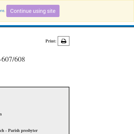
Continue using site
ere
.
Search Evidence Records
Print:
3-607/608
on
ch - Parish presbyter