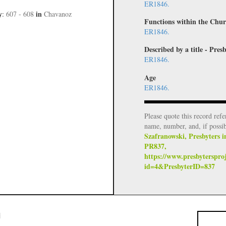
ER1846.
y
in
:
607 - 608
Chavanoz
Functions within the Chur
ER1846.
Described by a title - Pr
ER1846.
Age
ER1846.
Please quote this record refe
name, number, and, if possi
Szafranowski, Presbyters i
PR837,
https://www.presbyterspro
id=4&PresbyterID=837
i