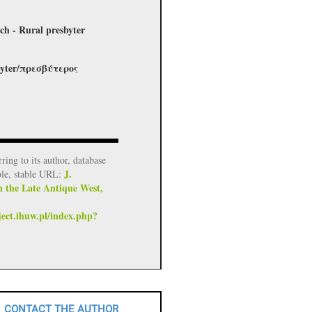
ch - Rural presbyter
esbyter/πρεσβύτερος
rring to its author, database
J.
ble, stable URL:
n the Late Antique West,
ject.ihuw.pl/index.php?
CONTACT THE AUTHOR