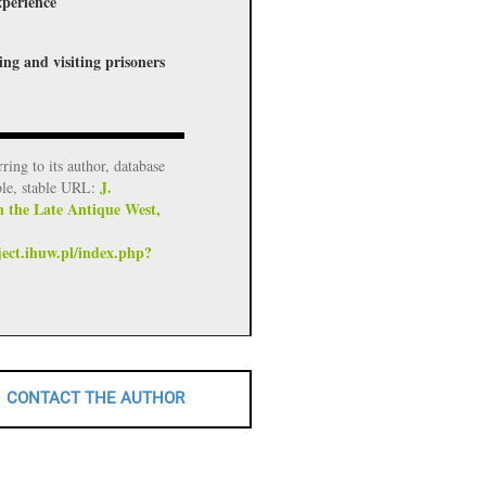
xperience
ing and visiting prisoners
rring to its author, database
J.
ble, stable URL:
n the Late Antique West,
ject.ihuw.pl/index.php?
CONTACT THE AUTHOR