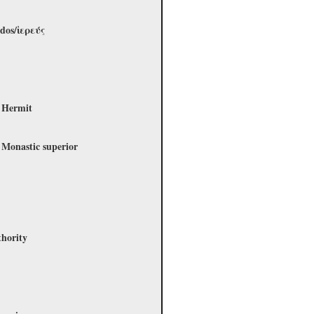
rdos/ἱερεύς
a
- Hermit
 Monastic superior
thority