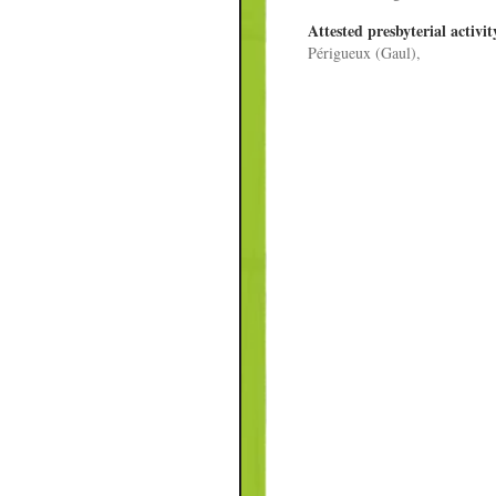
Attested presbyterial activit
Périgueux (Gaul),