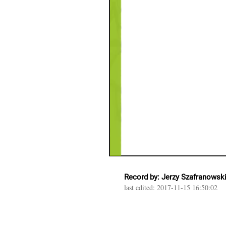
Record by: Jerzy Szafranowsk
last edited: 2017-11-15 16:50:02