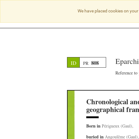
We have placed cookies on your 
Eparchi
808
ID
PR
Reference to
Chronological an
geographical fra
Born
in
Périgueux (Gaul),
buried in
Angoulême (Gaul)