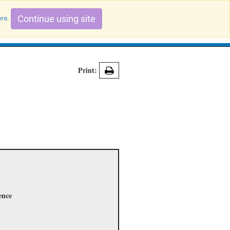
Continue using site
ere
.
Search Evidence Records
Print:
ence