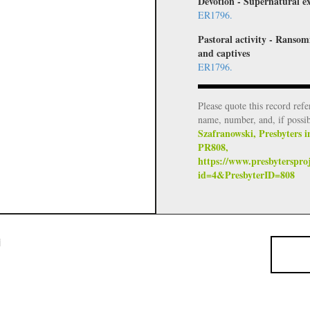
Devotion - Supernatural e
ER1796.
Pastoral activity - Ransom
and captives
ER1796.
Please quote this record refe
name, number, and, if possi
Szafranowski, Presbyters i
PR808,
https://www.presbyterspro
id=4&PresbyterID=808
i