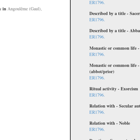
ER1796.
y
in
Angoulême (Gaul),
Described by a title - Sace
ER1796.
Described by a title - Abb
ER1796.
Monastic or common life 
ER1796.
Monastic or common life -
(abbot/prior)
ER1796.
Ritual activity - Exorcism
ER1796.
Relation with - Secular au
ER1796.
Relation with - Noble
ER1796.