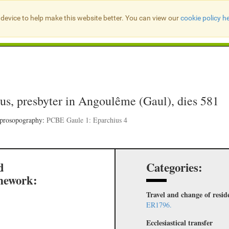
device to help make this website better. You can view our
cookie policy h
Search Presbyter Records
us, presbyter in Angoulême (Gaul), dies 581
 prosopography:
PCBE Gaule 1: Eparchius 4
d
Categories:
mework:
Travel and change of resid
ER1796.
Ecclesiastical transfer
,