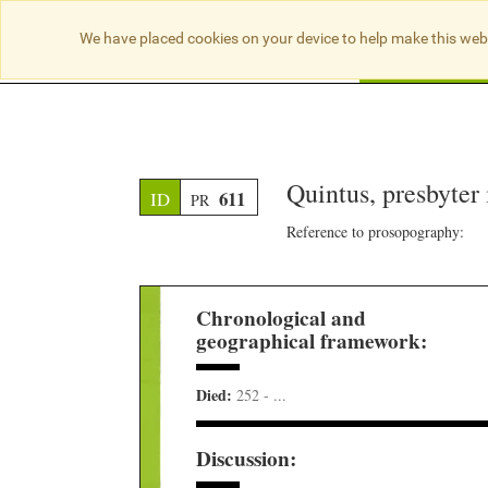
We have placed cookies on your device to help make this web
Searc
Quintus, presbyter
611
ID
PR
Reference to prosopography:
Chronological and
geographical framework:
Died:
252 - ...
Discussion: