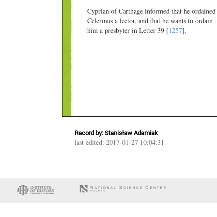
Cyprian of Carthage informed that he ordained
Celerinus a lector, and that he wants to ordain
him a presbyter in Letter 39 [
1257
].
Record by: Stanisław Adamiak
last edited: 2017-01-27 10:04:31