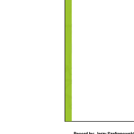
Record by: Jerzy Szafranowsk