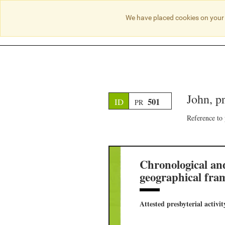
We have placed cookies on your 
John, p
501
ID
PR
Reference to
Chronological an
geographical fra
Attested presbyterial activit