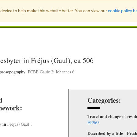
device to help make this website better. You can view our
cookie policy h
Search Presbyter Records
resbyter in Fréjus (Gaul), ca 506
 prosopography:
PCBE Gaule 2: Iohannes 6
d
Categories:
mework:
Travel and change of resid
ER965.
y
in
Fréjus (Gaul),
Described by a title - Pr