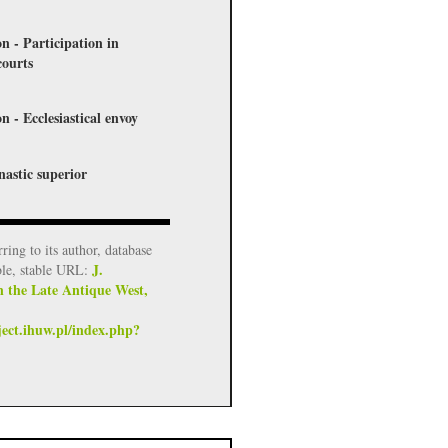
on - Participation in
courts
n - Ecclesiastical envoy
nastic superior
rring to its author, database
J.
ble, stable URL:
n the Late Antique West,
ject.ihuw.pl/index.php?