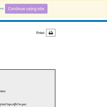
Continue using site
ere
.
Search Evidence Records
Print:
ence
esbyter/πρεσβύτερος