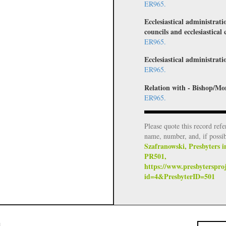
ER965.
Ecclesiastical administrati
councils and ecclesiastical 
ER965.
Ecclesiastical administratio
ER965.
Relation with - Bishop/Mo
ER965.
Please quote this record refe
name, number, and, if possi
Szafranowski, Presbyters i
PR501,
https://www.presbyterspro
id=4&PresbyterID=501
i