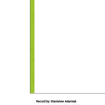
Record by: Stanisław Adamiak