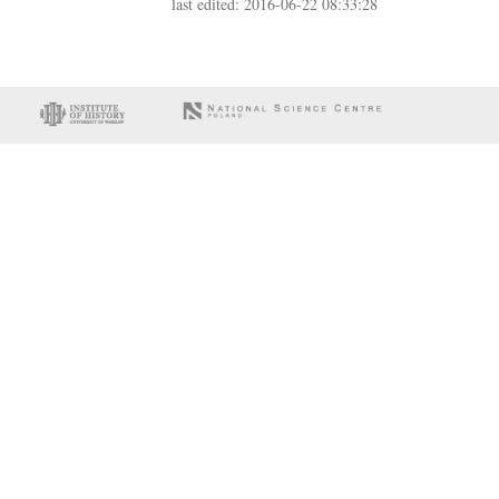
last edited: 2016-06-22 08:33:28