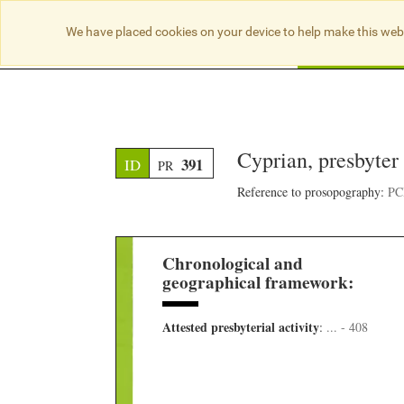
We have placed cookies on your device to help make this web
Searc
Cyprian, presbyter 
391
ID
PR
Reference to prosopography:
PCB
Chronological and
geographical framework:
Attested presbyterial activity
:
... - 408