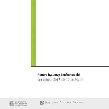
Record by: Jerzy Szafranowski
last edited: 2017-10-19 16:30:10