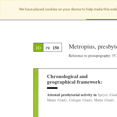
We have placed cookies on your device to help make this web
Searc
Metropius, presbyt
150
ID
PR
Reference to prosopography:
PCB
Chronological and
geographical framework:
Attested presbyterial activity
in
Speyer (Gaul
Mainz (Gaul), Cologne (Gaul), Mainz (Gaul),